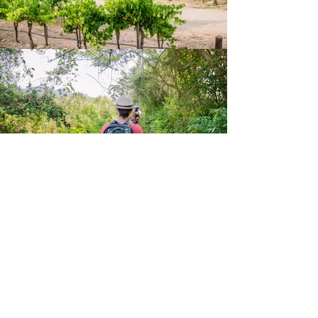
Horseback Tour