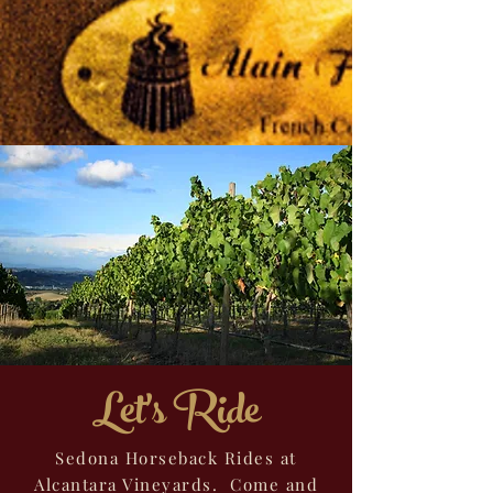
Let's Ride
Sedona Horseback Rides at
Alcantara Vineyards. Come and