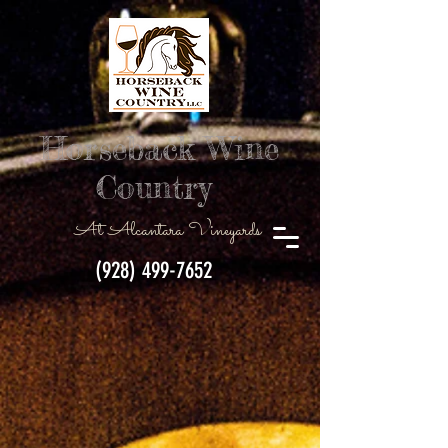
Horseback Wine
Country
At Alcantara Vineyards
(928) 499-7652