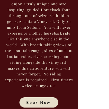
enjoy
a truly unique and awe
inspiring guided Horseback Tour
through one of Arizona's hidden
gems, Alcantara Vineyard. Only 30
mins from Sedona. You will never
experience another horseback ride
like this one anywhere else in the
world.
With breath taking views of
the mountain range, sites of ancient
Indian
ruins, river crossings, and
riding alongside the
vineyard,
makes
this an adventure you will
never forget. No riding
experience
is required. First timers
welcome. ages 10+
Book Now